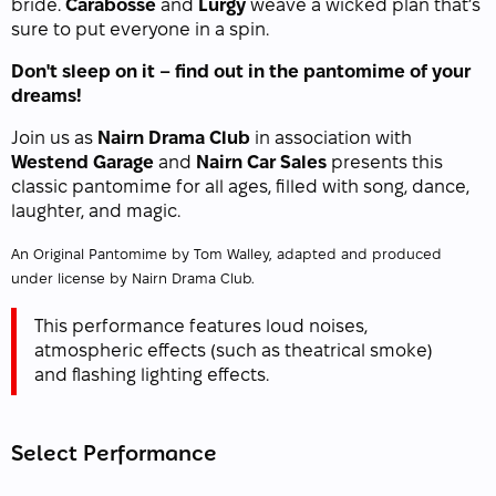
bride.
Carabosse
and
Lurgy
weave a wicked plan that’s
sure to put everyone in a spin.
Don't sleep on it – find out in the pantomime of your
dreams!
Join us as
Nairn Drama Club
in association with
Westend Garage
and
Nairn Car Sales
presents this
classic pantomime for all ages, filled with song, dance,
laughter, and magic.
An Original Pantomime by Tom Walley, adapted and produced
under license by Nairn Drama Club.
This performance features loud noises,
atmospheric effects (such as theatrical smoke)
and flashing lighting effects.
Select Performance