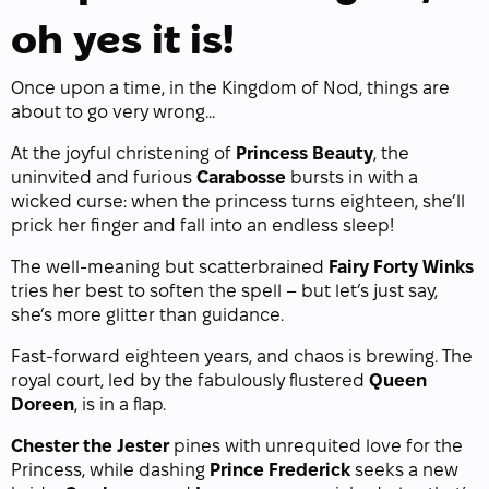
oh yes it is!
Once upon a time, in the Kingdom of Nod, things are
about to go very wrong...
At the joyful christening of
Princess Beauty
, the
uninvited and furious
Carabosse
bursts in with a
wicked curse: when the princess turns eighteen, she’ll
prick her finger and fall into an endless sleep!
The well-meaning but scatterbrained
Fairy Forty Winks
tries her best to soften the spell – but let’s just say,
she’s more glitter than guidance.
Fast-forward eighteen years, and chaos is brewing. The
royal court, led by the fabulously flustered
Queen
Doreen
, is in a flap.
Chester the Jester
pines with unrequited love for the
Princess, while dashing
Prince Frederick
seeks a new