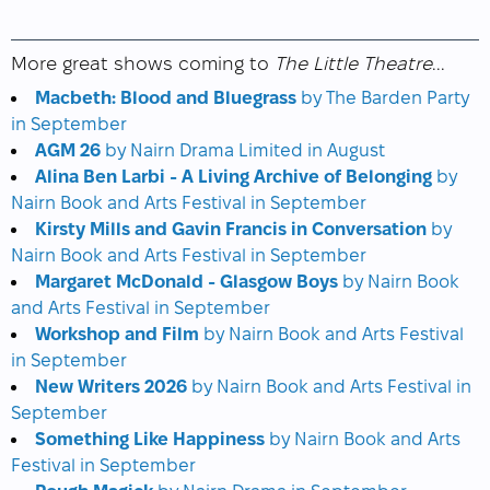
More great shows coming to
The Little Theatre
...
Macbeth: Blood and Bluegrass
by The Barden Party
in September
AGM 26
by Nairn Drama Limited in August
Alina Ben Larbi - A Living Archive of Belonging
by
Nairn Book and Arts Festival in September
Kirsty Mills and Gavin Francis in Conversation
by
Nairn Book and Arts Festival in September
Margaret McDonald - Glasgow Boys
by Nairn Book
and Arts Festival in September
Workshop and Film
by Nairn Book and Arts Festival
in September
New Writers 2026
by Nairn Book and Arts Festival in
September
Something Like Happiness
by Nairn Book and Arts
Festival in September