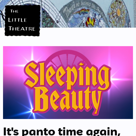
It's panto time again,