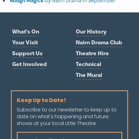
Rough Magick
by Nairn Drama in September
What's On
Our History
Your Visit
Nairn Drama Club
Support Us
Theatre Hire
Get Involved
Technical
The Mural
Keep Up to Date!
Subscribe to our newsletter to keep up to
date on what's happening and future
shows at your local Little Theatre