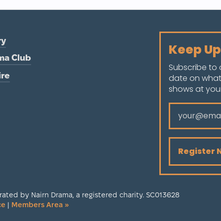
ry
Keep Up
ma Club
Subscribe to 
ire
date on what
shows at your 
ated by Nairn Drama, a registered charity. SC013628
ce
|
Members Area »