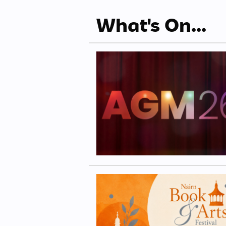
What's On...