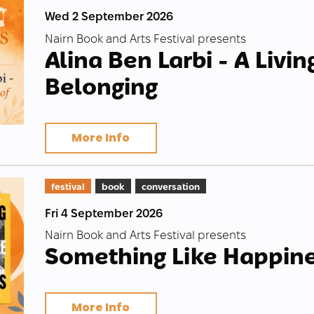
Wed 2 September 2026
Nairn Book and Arts Festival presents
Alina Ben Larbi - A Livin
Belonging
More Info
festival
book
conversation
Fri 4 September 2026
Nairn Book and Arts Festival presents
Something Like Happin
More Info