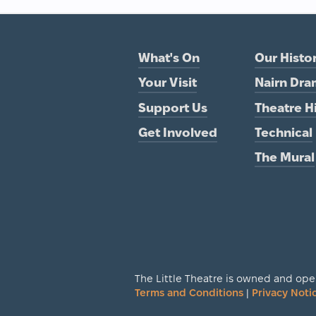
What's On
Our Histo
Your Visit
Nairn Dra
Support Us
Theatre H
Get Involved
Technical
The Mural
The Little Theatre is owned and oper
Terms and Conditions
|
Privacy Noti