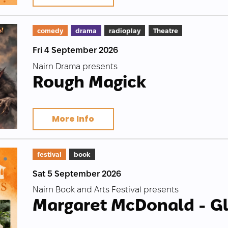
comedy
drama
radioplay
Theatre
Fri 4 September 2026
Nairn Drama presents
Rough Magick
More Info
festival
book
Sat 5 September 2026
Nairn Book and Arts Festival presents
Margaret McDonald - G