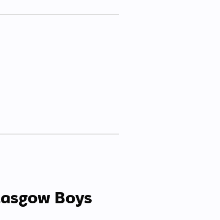
lasgow Boys