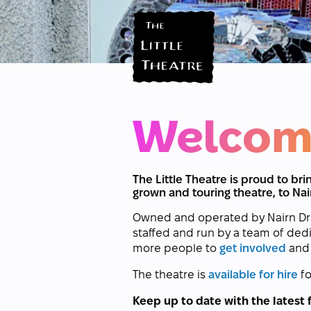
Welcom
The Little Theatre is proud to b
grown and touring theatre, to Nai
Owned and operated by Nairn Drama
staffed and run by a team of ded
more people to
get involved
and 
The theatre is
available for hire
fo
Keep up to date with the latest