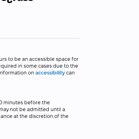
urs to be an accessible space for
required in some cases due to the
 information on
accessibility
can
30 minutes before the
ay not be admitted until a
ance at the discretion of the