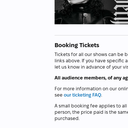
Booking Tickets
Tickets for all our shows can be 
links above. If you have specific
let us know in advance of your vis
All audience members, of any age
For more information on our onli
see
our ticketing FAQ
.
A small booking fee applies to all
person, the price paid is the sam
purchased.