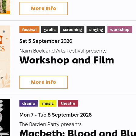
More Info
festival
gaelic
screening
singing
workshop
Sat 5 September 2026
Nairn Book and Arts Festival presents
Workshop and Film
More Info
drama
music
theatre
Mon 7 - Tue 8 September 2026
The Barden Party presents
Macbeth: Blood and Bl