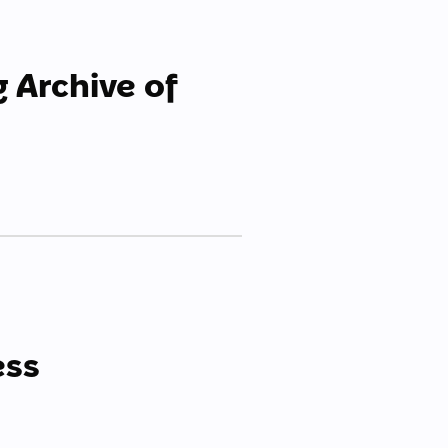
g Archive of
ess