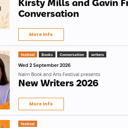
Kirsty Mills and Gavin F
Conversation
More Info
festival
Books
Conversation
writers
Wed 2 September 2026
Nairn Book and Arts Festival presents
New Writers 2026
More Info
festival