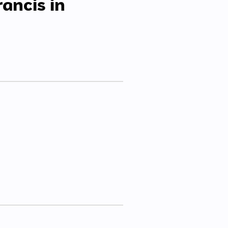
rancis in