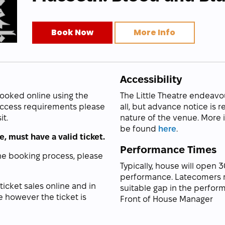
Book Now
More Info
Accessibility
booked online using the
The Little Theatre endeavo
 access requirements please
all, but advance notice is 
it.
nature of the venue. More
be found
here
.
, must have a valid ticket.
Performance Times
ne booking process, please
Typically, house will open 
performance. Latecomers m
 ticket sales online and in
suitable gap in the perform
e however the ticket is
Front of House Manager