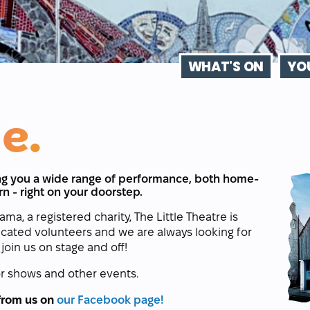
WHAT'S ON
YOU
e.
ring you a wide range of performance, both home-
rn - right on your doorstep.
, a registered charity, The Little Theatre is
icated volunteers and we are always looking for
join us on stage and off!
r shows and other events.
 from us on
our Facebook page!