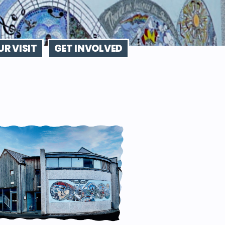
R VISIT
GET INVOLVED