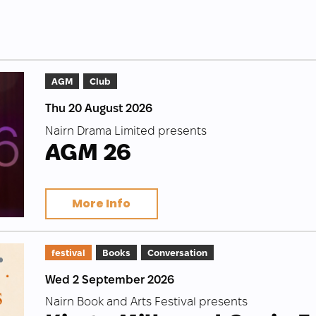
AGM
Club
Thu 20 August 2026
Nairn Drama Limited presents
AGM 26
More Info
festival
Books
Conversation
Wed 2 September 2026
Nairn Book and Arts Festival presents