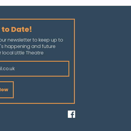
 to Date!
our newsletter to keep up to
's happening and future
local Little Theatre